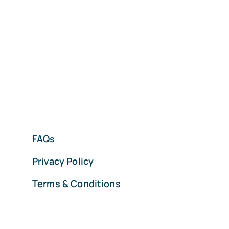
FAQs
Privacy Policy
Terms & Conditions