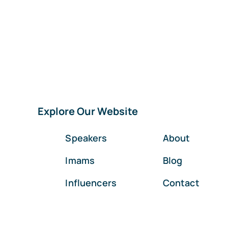
Explore Our Website
Speakers
About
Imams
Blog
Influencers
Contact