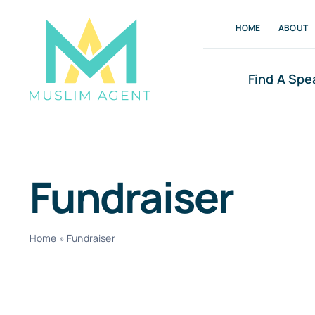
Skip
HOME
ABOUT
to
content
Find A Spe
Fundraiser
Home
»
Fundraiser