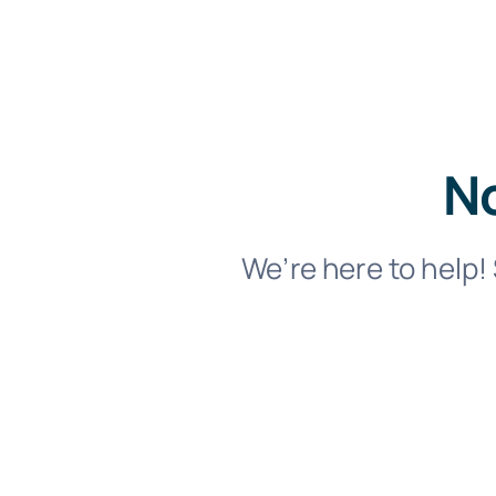
No
We’re here to help! 