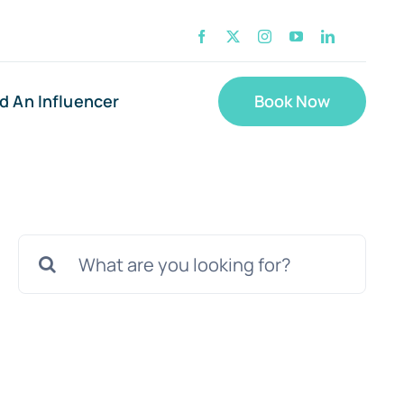
nd An Influencer
Book Now
Search
for: