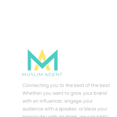
Connecting you to the best of the best.
Whether you want to grow your brand
with an influencer, engage your
audience with a speaker, or bless your
special day with an Imam, we can help!