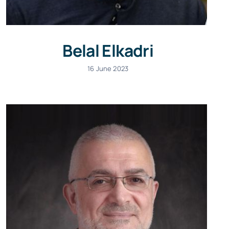
Belal Elkadri
16 June 2023