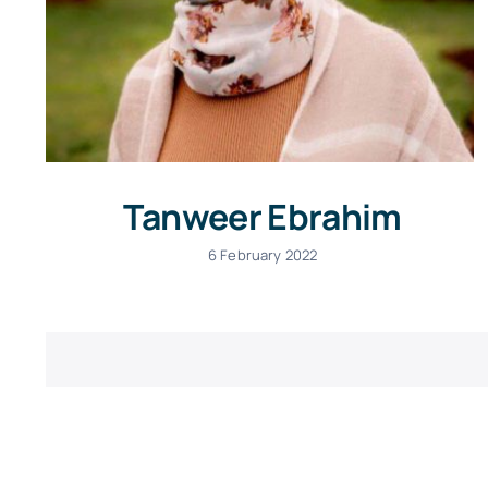
Tanweer Ebrahim
6 February 2022