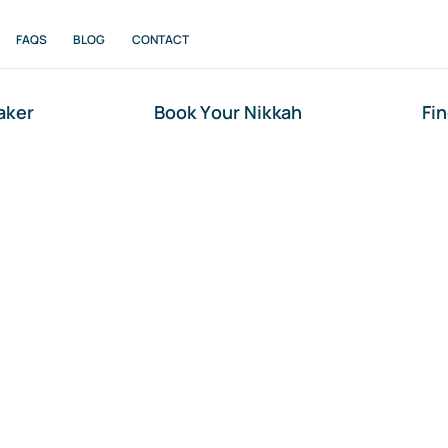
FAQS
BLOG
CONTACT
aker
Book Your Nikkah
Fi