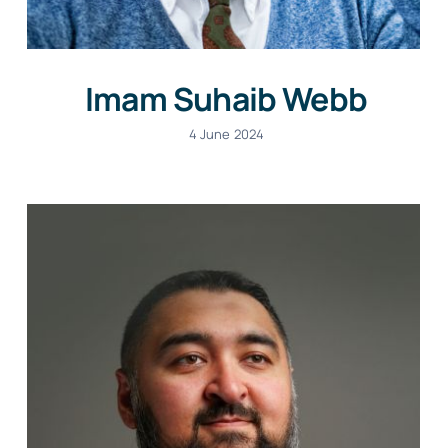
Imam Suhaib Webb
4 June 2024