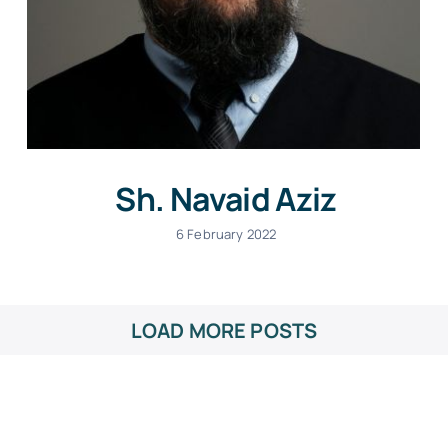
Sh. Navaid Aziz
6 February 2022
LOAD MORE POSTS