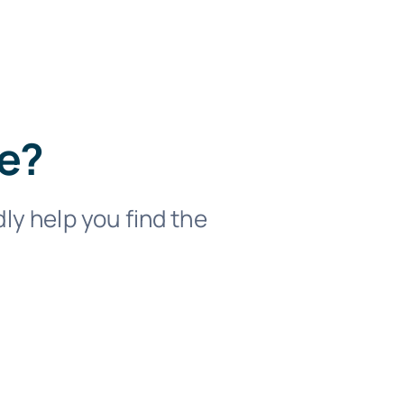
se?
dly help you find the