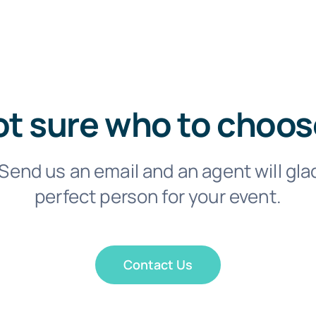
t sure who to choo
Send us an email and an agent will gla
perfect person for your event.
Contact Us