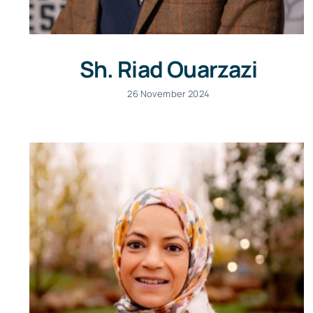
Sh. Riad Ouarzazi
26 November 2024