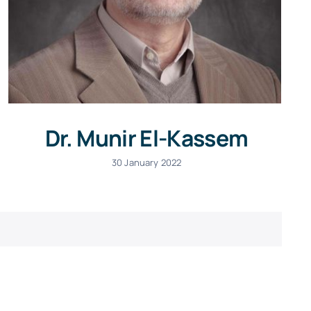
Dr. Munir El-Kassem
30 January 2022