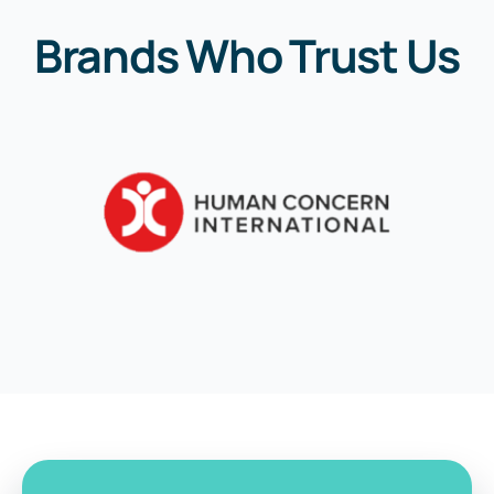
Brands Who Trust Us