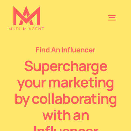
Skip
to
Togg
content
Navig
Home
Find An Influencer
Supercharge
About
your marketing
Find A Speaker
by collaborating
Book Your Nikkah
with an
Find An Influencer