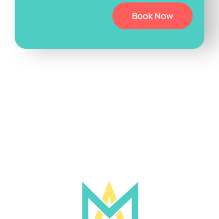
Book Now