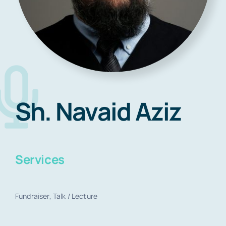
Blog
Contact
Sh. Navaid Aziz
Book Now
Services
Fundraiser, Talk / Lecture