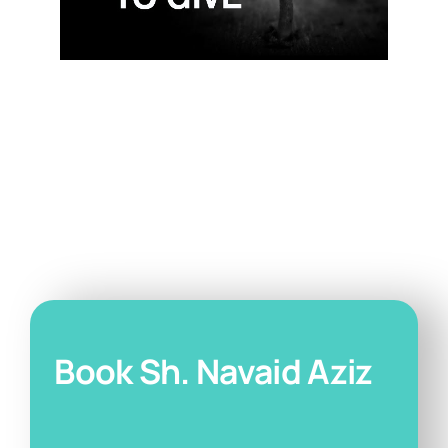
Book Sh. Navaid Aziz