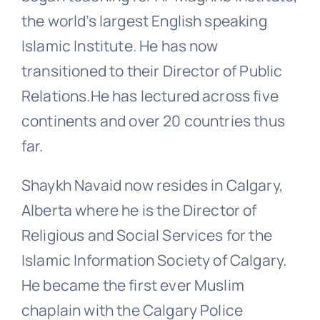
the world’s largest English speaking
Islamic Institute. He has now
transitioned to their Director of Public
Relations.He has lectured across five
continents and over 20 countries thus
far.
Shaykh Navaid now resides in Calgary,
Alberta where he is the Director of
Religious and Social Services for the
Islamic Information Society of Calgary.
He became the first ever Muslim
chaplain with the Calgary Police