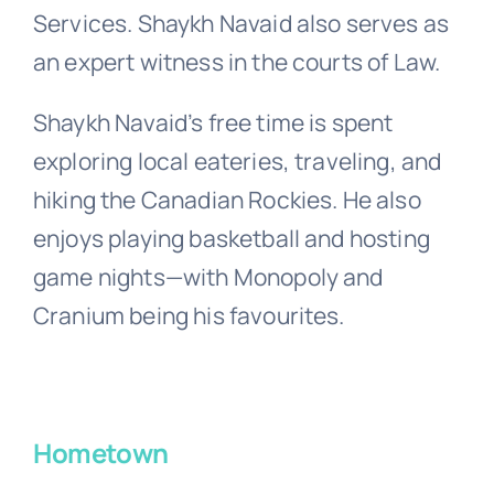
Services. Shaykh Navaid also serves as
an expert witness in the courts of Law.
Shaykh Navaid’s free time is spent
exploring local eateries, traveling, and
hiking the Canadian Rockies. He also
enjoys playing basketball and hosting
game nights—with Monopoly and
Cranium being his favourites.
Hometown