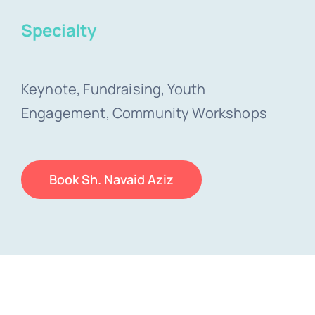
Specialty
Keynote, Fundraising, Youth
Engagement, Community Workshops
Book Sh. Navaid Aziz