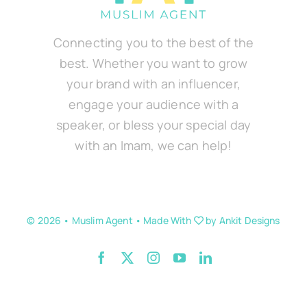
Connecting you to the best of the
best. Whether you want to grow
your brand with an influencer,
engage your audience with a
speaker, or bless your special day
with an Imam, we can help!
© 2026 • Muslim Agent • Made With
by
Ankit Designs