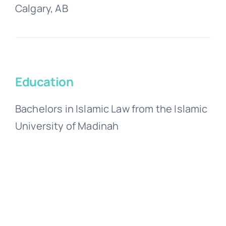
Calgary, AB
Education
Bachelors in Islamic Law from the Islamic
University of Madinah