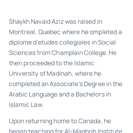
Shaykh Navaid Aziz was raised in
Montreal, Quebec where he ompleted a
diplome d’etudes collegiales in Social
Sciences from Champlain College. He
then proceeded to the Islamic
University of Madinah, where he
completed an Associate’s Degree in the
Arabic Language and a Bachelors in
Islamic Law.
Upon returning home to Canada, he
began teaching for Al-Maghrib Institute,