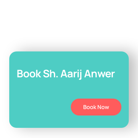
Book Sh. Aarij Anwer
Book Now