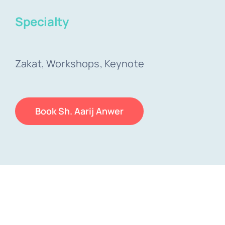
Specialty
Zakat, Workshops, Keynote
Book Sh. Aarij Anwer