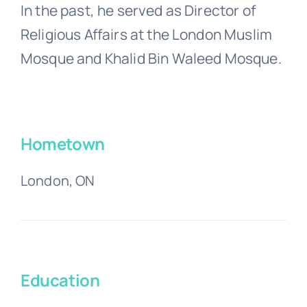
In the past, he served as Director of
Religious Affairs at the London Muslim
Mosque and Khalid Bin Waleed Mosque.
Hometown
London, ON
Education