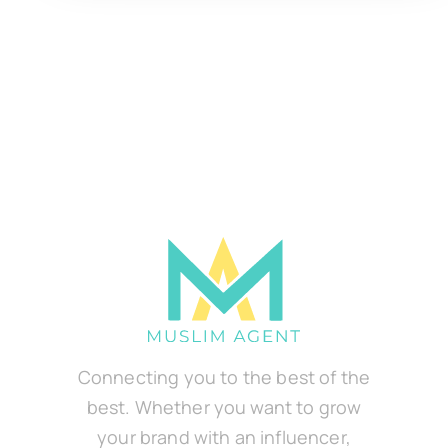
Connecting you to the best of the
best. Whether you want to grow
your brand with an influencer,