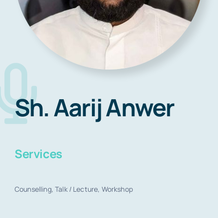
Blog
Contact
Sh. Aarij Anwer
Book Now
Services
Counselling, Talk / Lecture, Workshop