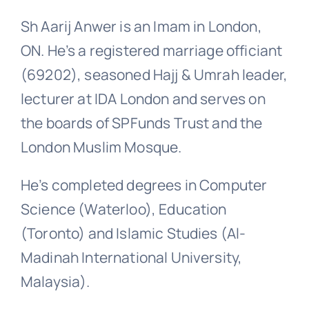
Sh Aarij Anwer is an Imam in London,
ON. He’s a registered marriage officiant
(69202), seasoned Hajj & Umrah leader,
lecturer at IDA London and serves on
the boards of SPFunds Trust and the
London Muslim Mosque.
He’s completed degrees in Computer
Science (Waterloo), Education
(Toronto) and Islamic Studies (Al-
Madinah International University,
Malaysia).