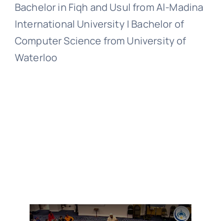
Bachelor in Fiqh and Usul from Al-Madina
International University | Bachelor of
Computer Science from University of
Waterloo