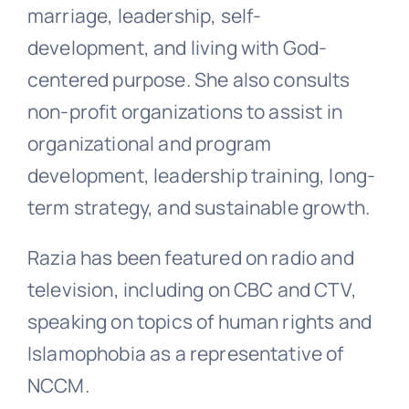
marriage, leadership, self-
development, and living with God-
centered purpose. She also consults
non-profit organizations to assist in
organizational and program
development, leadership training, long-
term strategy, and sustainable growth.
Razia has been featured on radio and
television, including on CBC and CTV,
speaking on topics of human rights and
Islamophobia as a representative of
NCCM.