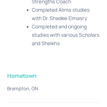
Strengths Coach
Completed Alima studies
with Dr. Shadee Elmasry
Completed and ongoing
studies with various Scholars
and Sheikhs
Hometown
Brampton, ON