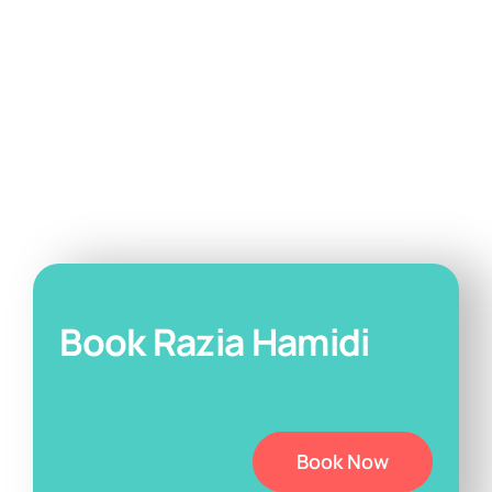
Book Razia Hamidi
Book Now