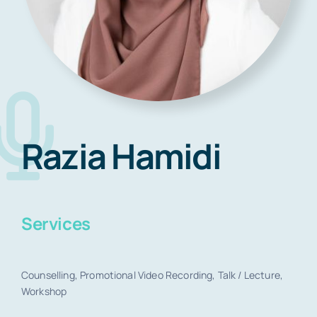
Blog
Contact
Razia Hamidi
Book Now
Services
Counselling, Promotional Video Recording, Talk / Lecture,
Workshop