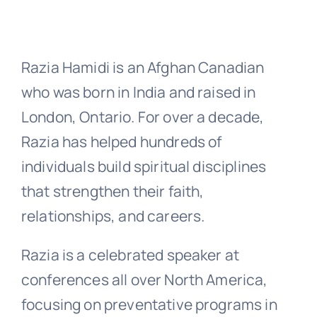
Razia Hamidi is an Afghan Canadian
who was born in India and raised in
London, Ontario. For over a decade,
Razia has helped hundreds of
individuals build spiritual disciplines
that strengthen their faith,
relationships, and careers.
Razia is a celebrated speaker at
conferences all over North America,
focusing on preventative programs in