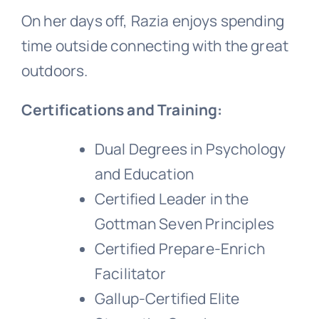
On her days off, Razia enjoys spending
time outside connecting with the great
outdoors.
Certifications and Training:
Dual Degrees in Psychology
and Education
Certified Leader in the
Gottman Seven Principles
Certified Prepare-Enrich
Facilitator
Gallup-Certified Elite