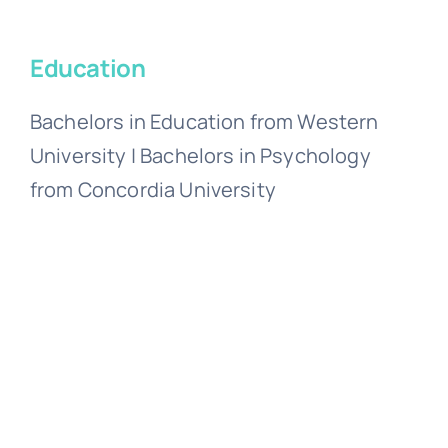
Education
Bachelors in Education from Western
University | Bachelors in Psychology
from Concordia University