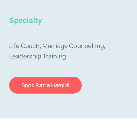
Specialty
Life Coach, Marriage Counselling,
Leadership Training
Book Razia Hamidi