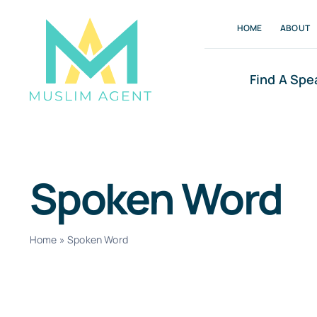
Skip
HOME
ABOUT
to
content
Find A Spe
Spoken Word
Home
»
Spoken Word