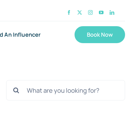
nd An Influencer
Book Now
Search
for: