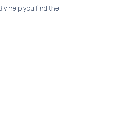
dly help you find the