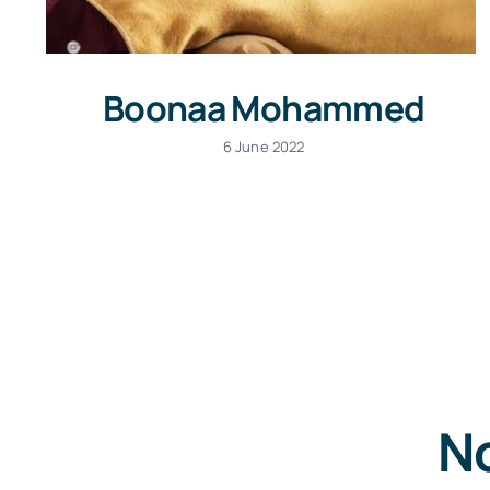
Boonaa Mohammed
6 June 2022
No