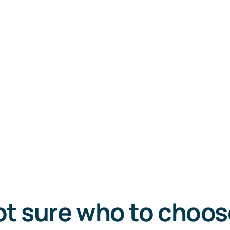
t sure who to choo