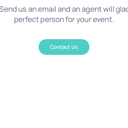
Send us an email and an agent will gla
perfect person for your event.
Contact Us