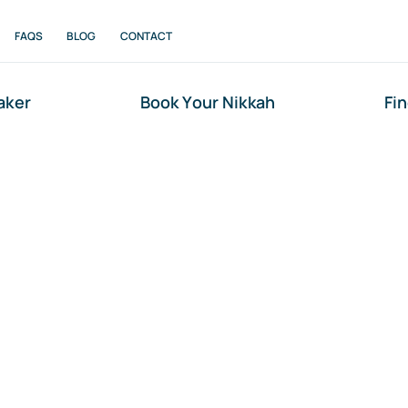
FAQS
BLOG
CONTACT
aker
Book Your Nikkah
Fi