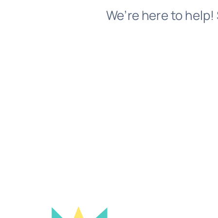
We’re here to help! 